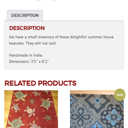
x
6'1"
quantity
DESCRIPTION
DESCRIPTION
We have a small inventory of these delightful summer house
beauties. They will not last!
Handmade in India.
Dimensions: 3’1″ x 6’1″
RELATED PRODUCTS
Sale!