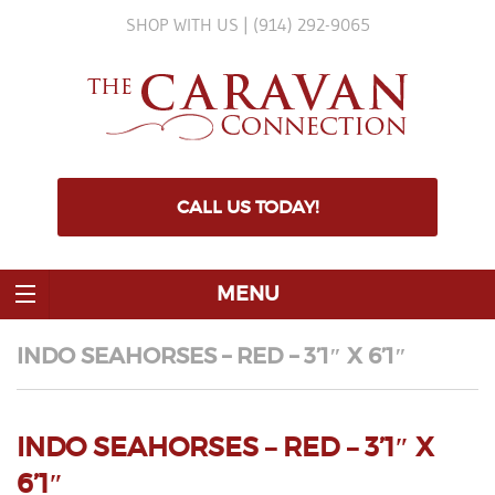
SHOP WITH US | (914) 292-9065
CALL US TODAY!
MENU
INDO SEAHORSES – RED – 3’1″ X 6’1″
INDO SEAHORSES – RED – 3’1″ X
6’1″