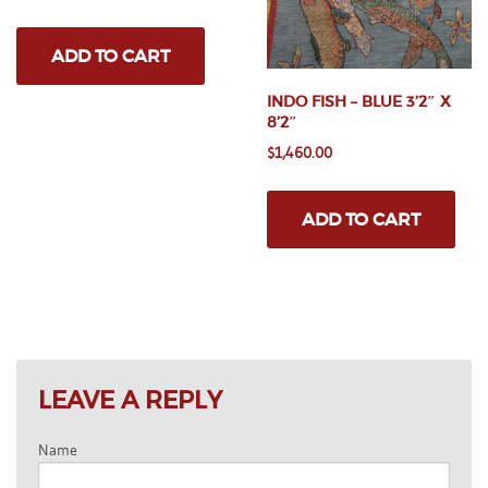
price
price
pa
was:
is:
ADD TO CART
$3,250.00.
$2,500.00.
INDO FISH – BLUE 3’2″ X
8’2″
$
1,460.00
ADD TO CART
LEAVE A REPLY
Name