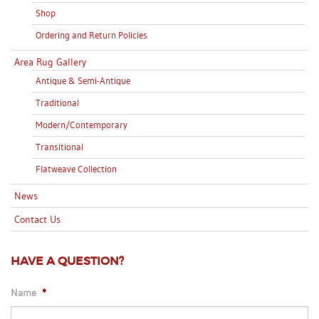
Shop
Ordering and Return Policies
Area Rug Gallery
Antique & Semi-Antique
Traditional
Modern/Contemporary
Transitional
Flatweave Collection
News
Contact Us
HAVE A QUESTION?
Name
*