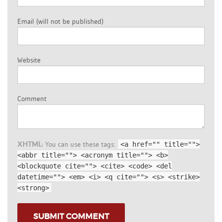
Email (will not be published)
Website
Comment
XHTML:
You can use these tags:
<a href="" title="">
<abbr title=""> <acronym title=""> <b>
<blockquote cite=""> <cite> <code> <del
datetime=""> <em> <i> <q cite=""> <s> <strike>
<strong>