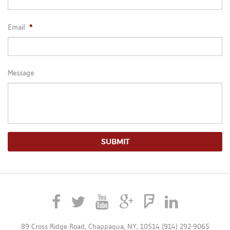
Email
*
Message
89 Cross Ridge Road, Chappaqua, NY, 10514 (914) 292-9065