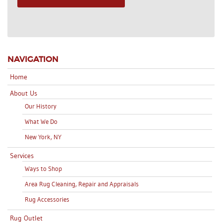
NAVIGATION
Home
About Us
Our History
What We Do
New York, NY
Services
Ways to Shop
Area Rug Cleaning, Repair and Appraisals
Rug Accessories
Rug Outlet