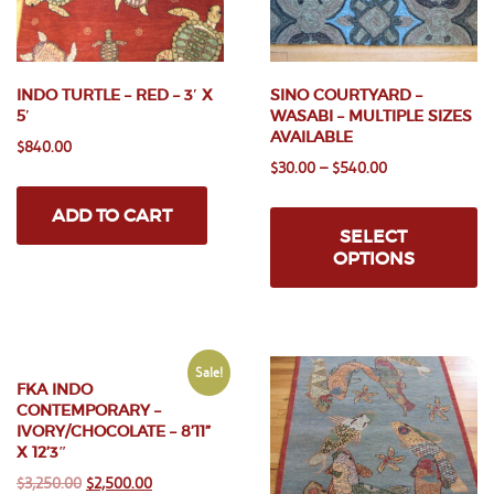
INDO TURTLE – RED – 3′ X
SINO COURTYARD –
5′
WASABI – MULTIPLE SIZES
AVAILABLE
$
840.00
$
30.00
–
$
540.00
Th
ADD TO CART
pr
SELECT
ha
OPTIONS
mu
va
Th
op
m
Sale!
FKA INDO
be
CONTEMPORARY –
ch
IVORY/CHOCOLATE – 8’11”
on
X 12’3″
th
Original
Current
$
3,250.00
$
2,500.00
pr