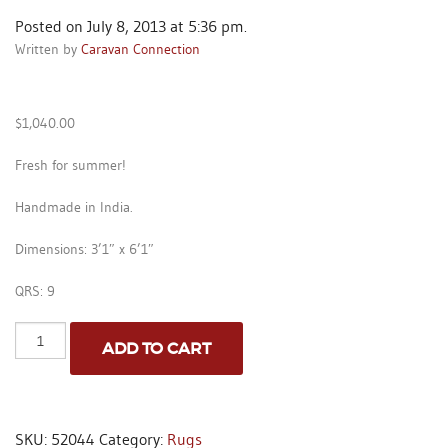
Posted on July 8, 2013 at 5:36 pm.
Written by
Caravan Connection
$
1,040.00
Fresh for summer!
Handmade in India.
Dimensions: 3’1″ x 6’1″
QRS: 9
Indo
ADD TO CART
Seahorses
-
Red
-
3'1"
SKU:
52044
Category:
Rugs