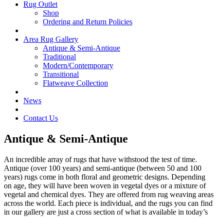
Rug Outlet
Shop
Ordering and Return Policies
Area Rug Gallery
Antique & Semi-Antique
Traditional
Modern/Contemporary
Transitional
Flatweave Collection
News
Contact Us
Antique & Semi-Antique
An incredible array of rugs that have withstood the test of time.
Antique (over 100 years) and semi-antique (between 50 and 100
years) rugs come in both floral and geometric designs. Depending
on age, they will have been woven in vegetal dyes or a mixture of
vegetal and chemical dyes. They are offered from rug weaving areas
across the world. Each piece is individual, and the rugs you can find
in our gallery are just a cross section of what is available in today’s