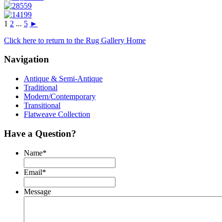
1
2
...
5
►
Click here to return to the Rug Gallery Home
Navigation
Antique & Semi-Antique
Traditional
Modern/Contemporary
Transitional
Flatweave Collection
Have a Question?
Name
*
Email
*
Message