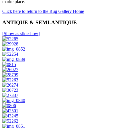
marketplace.
Click here to return to the Rug Gallery Home
ANTIQUE & SEMI-ANTIQUE
[Show as slideshow]