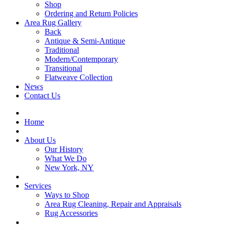
Shop
Ordering and Return Policies
Area Rug Gallery
Back
Antique & Semi-Antique
Traditional
Modern/Contemporary
Transitional
Flatweave Collection
News
Contact Us
Home
About Us
Our History
What We Do
New York, NY
Services
Ways to Shop
Area Rug Cleaning, Repair and Appraisals
Rug Accessories