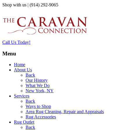
Shop with us | (914) 292-9065
Call Us Today!
Menu
Home
About Us
Back
Our History
What We Do
New York, NY
Services
Back
Ways to Shop
Area Rug Cleaning, Repair and Appraisals
Rug Accessories
Rug Outlet
Back