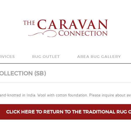
RVICES
RUG OUTLET
AREA RUG GALLERY
YS TO SHOP
SHOP
ANTIQUE & SEMI-ANTIQ
OLLECTION (SB)
EA RUG CLEANING, REPAIR AND APPRAISALS
ORDERING AND RETURN POLICIES
TRADITIONAL
and-knotted in India. Wool with cotton foundation. Please inquire about ava
G ACCESSORIES
MODERN/CONTEMPORA
TRANSITIONAL
CLICK HERE TO RETURN TO THE TRADITIONAL RUG 
FLATWEAVE COLLECTIO