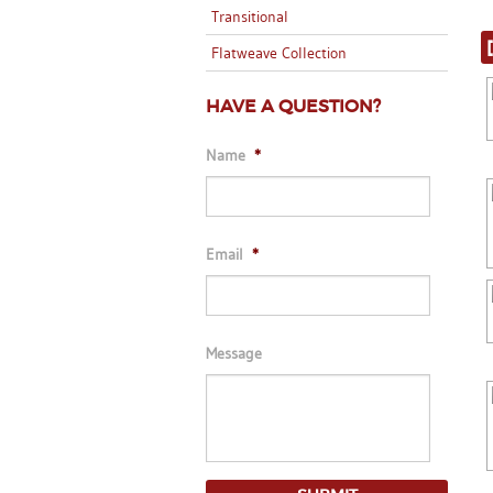
Transitional
Flatweave Collection
HAVE A QUESTION?
Name
*
Email
*
Message