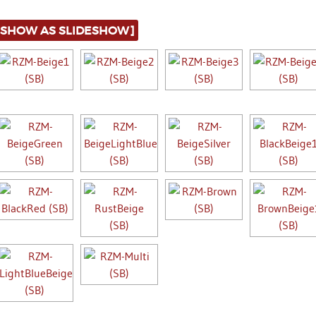
[SHOW AS SLIDESHOW]