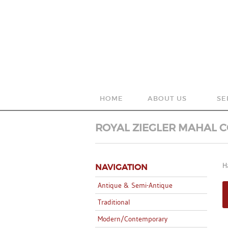
HOME
ABOUT US
SE
OUR HISTORY
WA
ROYAL ZIEGLER MAHAL C
WHAT WE DO
AR
H
NAVIGATION
NEW YORK, NY
RU
Antique & Semi-Antique
Traditional
Modern/Contemporary