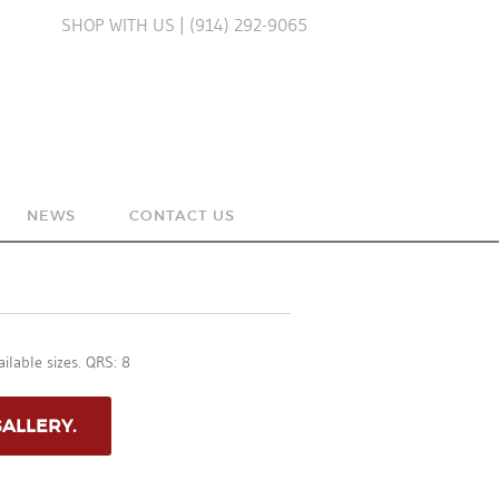
SHOP WITH US | (914) 292-9065
NEWS
CONTACT US
UE
ilable sizes. QRS: 8
RY
GALLERY.
N