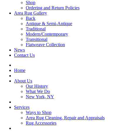
Shop
Ordering and Return Policies
Area Rug Gallery
Back
Antique & Semi-Antique
Traditional
Modern/Contemporary
Transitional
Flatweave Collection
News
Contact Us
Home
About Us
Our History
What We Do
New York, NY
Services
Ways to Shop
Area Rug Cleaning, Repair and Appraisals
Rug Accessories