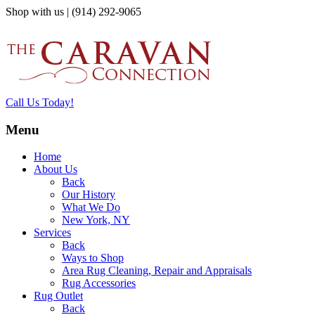
Shop with us | (914) 292-9065
Call Us Today!
Menu
Home
About Us
Back
Our History
What We Do
New York, NY
Services
Back
Ways to Shop
Area Rug Cleaning, Repair and Appraisals
Rug Accessories
Rug Outlet
Back