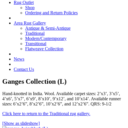
Rug Outlet
Shop
Ordering and Return Policies
Area Rug Gallery
Antique & Semi-Antique
Traditional
Modern/Contemporary
Transitional
Flatweave Collection
News
Contact Us
Ganges Collection (L)
Hand-knotted in India. Wool. Available carpet sizes: 2’x3’, 3’x5’,
4’x6’, 5’x7’, 6’x9’, 8’x10’, 9’x12’, and 10’x14’. Available runner
sizes: 6’x2’6”, 8’x2’6”, 10’x2’6”, and 12’x2’6”. QRS: 9-1/2
Click here to return to the Traditional rug gallery.
[Show as slideshow]