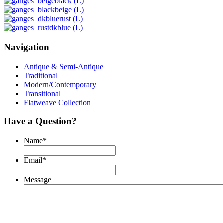
Navigation
Antique & Semi-Antique
Traditional
Modern/Contemporary
Transitional
Flatweave Collection
Have a Question?
Name
*
Email
*
Message