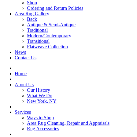
Shop
Ordering and Return Policies
Area Rug Gallery
Back
Antique & Semi-Antique
Traditional
Modern/Contemporary
Transitional
Flatweave Collection
News
Contact Us
Home
About Us
Our History
What We Do
New York, NY
Services
Ways to Shop
Area Rug Cleaning, Repair and Appraisals
Rug Accessories