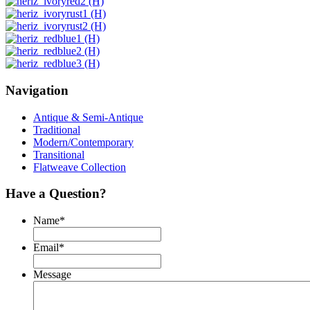
Navigation
Antique & Semi-Antique
Traditional
Modern/Contemporary
Transitional
Flatweave Collection
Have a Question?
Name
*
Email
*
Message