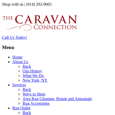
Shop with us | (914) 292-9065
Call Us Today!
Menu
Home
About Us
Back
Our History
What We Do
New York, NY
Services
Back
Ways to Shop
Area Rug Cleaning, Repair and Appraisals
Rug Accessories
Rug Outlet
Back