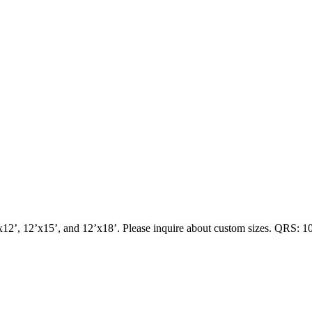
x12’, 12’x15’, and 12’x18’. Please inquire about custom sizes. QRS: 1