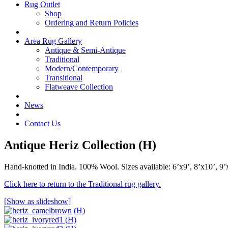
Rug Outlet
Shop
Ordering and Return Policies
Area Rug Gallery
Antique & Semi-Antique
Traditional
Modern/Contemporary
Transitional
Flatweave Collection
News
Contact Us
Antique Heriz Collection (H)
Hand-knotted in India. 100% Wool. Sizes available: 6’x9’, 8’x10’, 9’
Click here to return to the Traditional rug gallery.
[Show as slideshow]